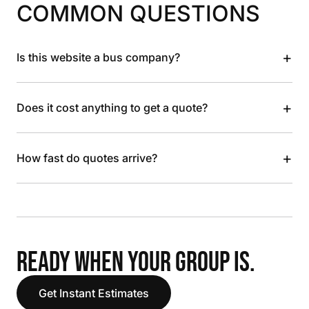
COMMON QUESTIONS
+
Is this website a bus company?
+
Does it cost anything to get a quote?
+
How fast do quotes arrive?
READY WHEN YOUR GROUP IS.
Get Instant Estimates