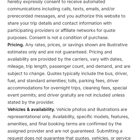
hereby expressly consent to receive automated
communications including calls, texts, emails, and/or
prerecorded messages, and you authorize this website to
share your trip details and contact information with
participating providers or affiliate networks for quote
purposes. Consent is not a condition of purchase.
Pricing.
Any rates, prices, or savings shown are illustrative
estimates only and are not guaranteed. Pricing and
availability are provided by the carriers, vary with dates,
mileage, trip length, passenger count, and demand, and are
subject to change. Quotes typically include the bus, driver,
fuel, and standard amenities; tolls, parking fees, driver
accommodations for overnight trips, cleaning fees, special
event permits, and driver gratuity are not included unless
stated by the provider.
Vehicles & availability.
Vehicle photos and illustrations are
representational only. Availability, specific models, features,
amenities, and final booking terms are confirmed by the
assigned provider and are not guaranteed. Submitting a
request does not guarantee that quotes, vehicles, or service