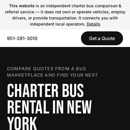
This website
is an independent charter bus comparison &
referral service — it does not own or operate vehicles, employ
drivers, or provide transportation. It connects you with
independent local operators.
Details
951-281-3010
Get a Quote
COMPARE QUOTES FROM A BUS
MARKETPLACE AND FIND YOUR NEXT
CHARTER BUS
RENTAL IN NEW
YORK