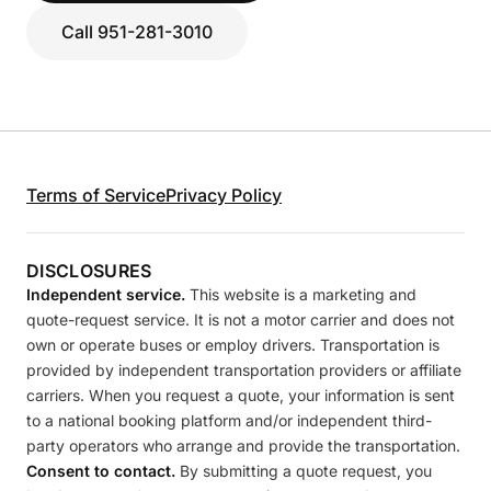
Call 951-281-3010
Terms of Service
Privacy Policy
DISCLOSURES
Independent service.
This website is a marketing and
quote-request service. It is not a motor carrier and does not
own or operate buses or employ drivers. Transportation is
provided by independent transportation providers or affiliate
carriers. When you request a quote, your information is sent
to a national booking platform and/or independent third-
party operators who arrange and provide the transportation.
Consent to contact.
By submitting a quote request, you