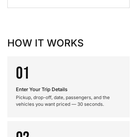
HOW IT WORKS
01
Enter Your Trip Details
Pickup, drop-off, date, passengers, and the
vehicles you want priced — 30 seconds.