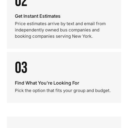
02
Get Instant Estimates
Price estimates arrive by text and email from
independently owned bus companies and
booking companies serving New York.
03
Find What You're Looking For
Pick the option that fits your group and budget.