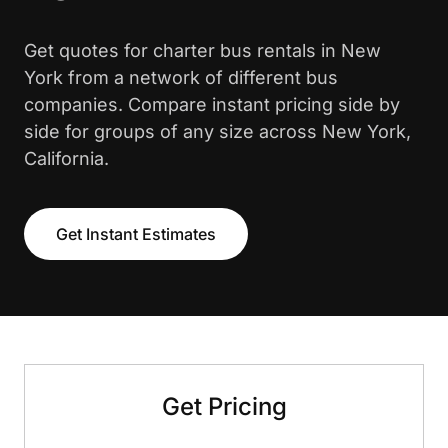
Get quotes for charter bus rentals in New
York from a network of different bus
companies. Compare instant pricing side by
side for groups of any size across New York,
California.
Get Instant Estimates
Get Pricing