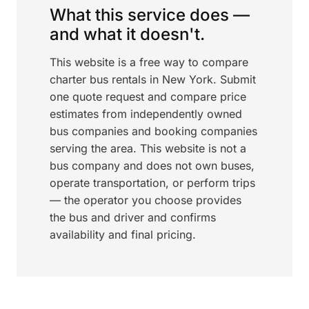
What this service does —
and what it doesn't.
This website is a free way to compare
charter bus rentals in New York. Submit
one quote request and compare price
estimates from independently owned
bus companies and booking companies
serving the area. This website is not a
bus company and does not own buses,
operate transportation, or perform trips
— the operator you choose provides
the bus and driver and confirms
availability and final pricing.