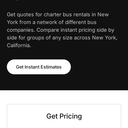
Get quotes for charter bus rentals in New
York from a network of different bus
companies. Compare instant pricing side by
side for groups of any size across New York,
California.
Get Instant Estimates
Get Pricing