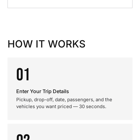
HOW IT WORKS
01
Enter Your Trip Details
Pickup, drop-off, date, passengers, and the
vehicles you want priced — 30 seconds.