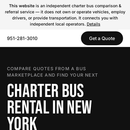
This website
is an independent charter bus comparison &
referral service — it does not own or operate vehicles, employ
drivers, or provide transportation. It connects you with
independent local operators.
Details
951-281-3010
Get a Quote
COMPARE QUOTES FROM A BUS
MARKETPLACE AND FIND YOUR NEXT
CHARTER BUS
RENTAL IN NEW
YORK