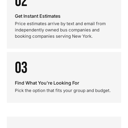
02
Get Instant Estimates
Price estimates arrive by text and email from
independently owned bus companies and
booking companies serving New York.
03
Find What You're Looking For
Pick the option that fits your group and budget.