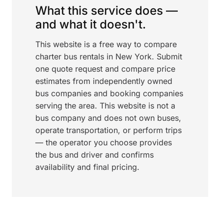
What this service does —
and what it doesn't.
This website is a free way to compare
charter bus rentals in New York. Submit
one quote request and compare price
estimates from independently owned
bus companies and booking companies
serving the area. This website is not a
bus company and does not own buses,
operate transportation, or perform trips
— the operator you choose provides
the bus and driver and confirms
availability and final pricing.