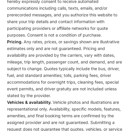
hereby expressly consent to receive automated
communications including calls, texts, emails, and/or
prerecorded messages, and you authorize this website to
share your trip details and contact information with
participating providers or affiliate networks for quote
purposes. Consent is not a condition of purchase.
Pricing.
Any rates, prices, or savings shown are illustrative
estimates only and are not guaranteed. Pricing and
availability are provided by the carriers, vary with dates,
mileage, trip length, passenger count, and demand, and are
subject to change. Quotes typically include the bus, driver,
fuel, and standard amenities; tolls, parking fees, driver
accommodations for overnight trips, cleaning fees, special
event permits, and driver gratuity are not included unless
stated by the provider.
Vehicles & availability.
Vehicle photos and illustrations are
representational only. Availability, specific models, features,
amenities, and final booking terms are confirmed by the
assigned provider and are not guaranteed. Submitting a
request does not guarantee that quotes, vehicles, or service