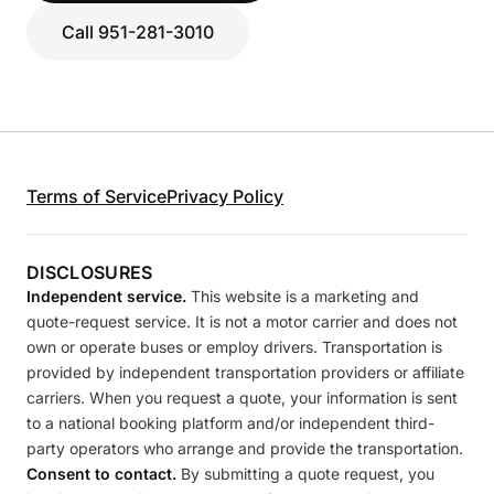
Call 951-281-3010
Terms of Service
Privacy Policy
DISCLOSURES
Independent service.
This website is a marketing and
quote-request service. It is not a motor carrier and does not
own or operate buses or employ drivers. Transportation is
provided by independent transportation providers or affiliate
carriers. When you request a quote, your information is sent
to a national booking platform and/or independent third-
party operators who arrange and provide the transportation.
Consent to contact.
By submitting a quote request, you