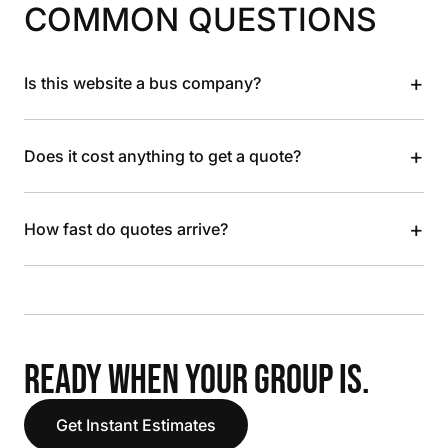
COMMON QUESTIONS
+
Is this website a bus company?
+
Does it cost anything to get a quote?
+
How fast do quotes arrive?
READY WHEN YOUR GROUP IS.
Get Instant Estimates